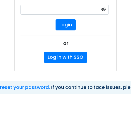
or
Log in with SSO
 reset your password.
If you continue to face issues, p