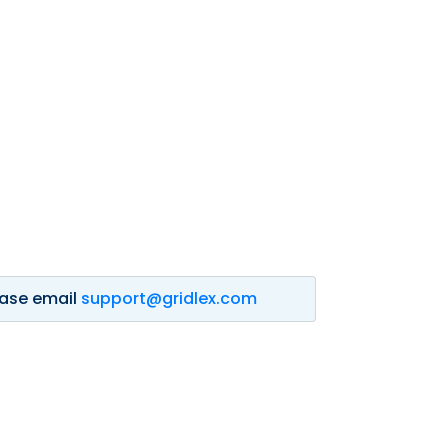
lease email
support@gridlex.com