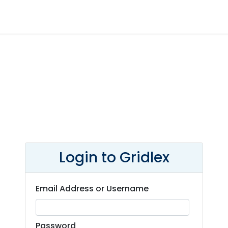
Login to Gridlex
Email Address or Username
Password