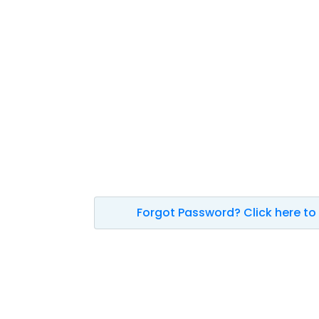
Forgot Password? Click here to