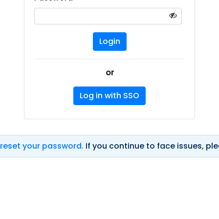
or
Log in with SSO
 reset your password.
If you continue to face issues, p