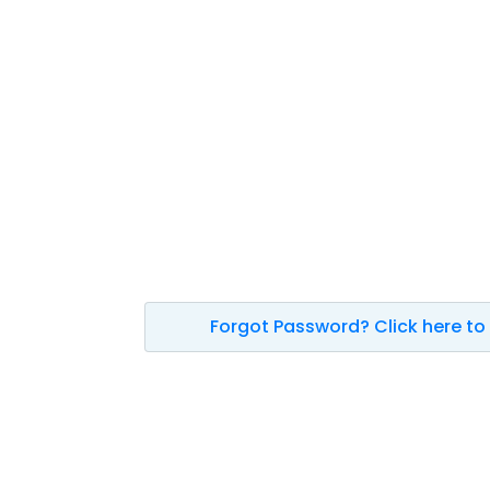
Forgot Password? Click here to