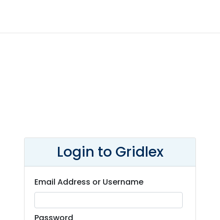
Login to Gridlex
Email Address or Username
Password