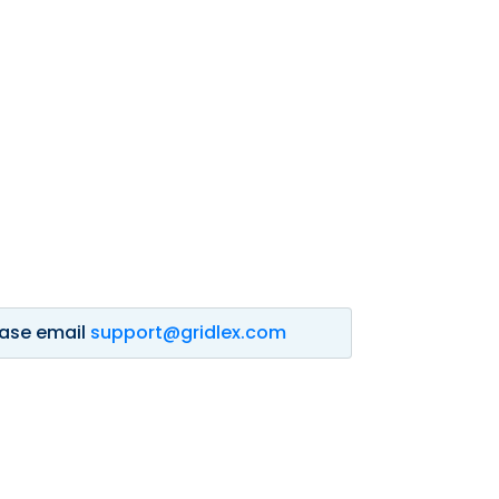
lease email
support@gridlex.com